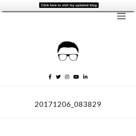
Click here to visit my updated blog
20171206_083829