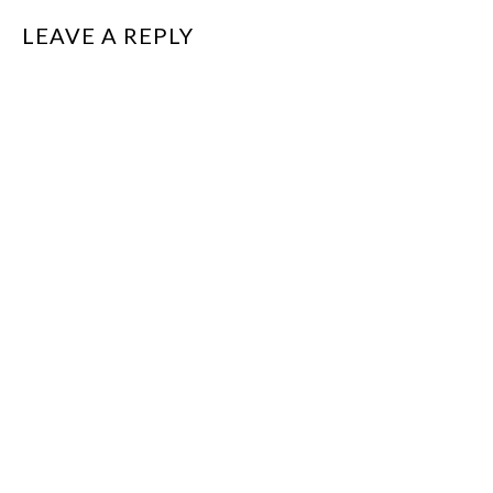
LEAVE A REPLY