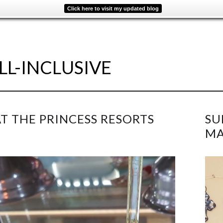
Click here to visit my updated blog
LL-INCLUSIVE
AT THE PRINCESS RESORTS
SU
MA