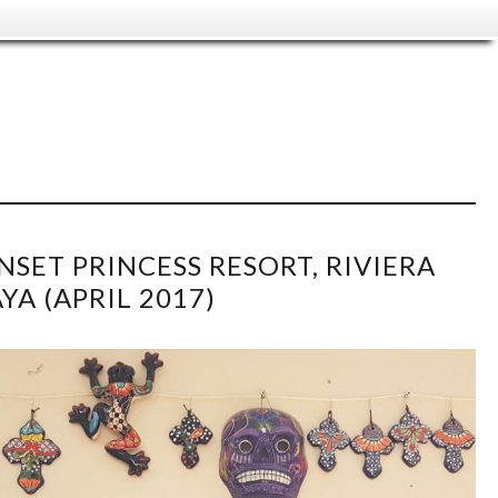
NSET PRINCESS RESORT, RIVIERA
YA (APRIL 2017)