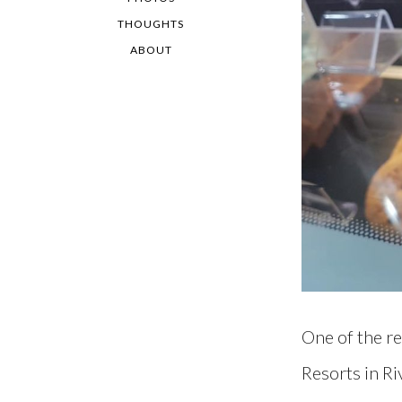
THOUGHTS
ABOUT
One of the re
Resorts in Ri