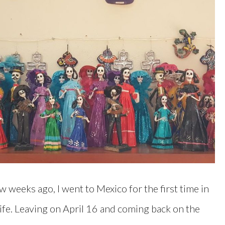
w weeks ago, I went to Mexico for the first time in
ife. Leaving on April 16 and coming back on the