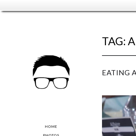
TAG:
A
EATING 
HOME
PHOTOS