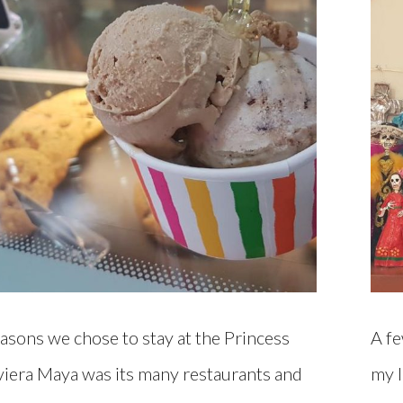
asons we chose to stay at the Princess
A fe
viera Maya was its many restaurants and
my l