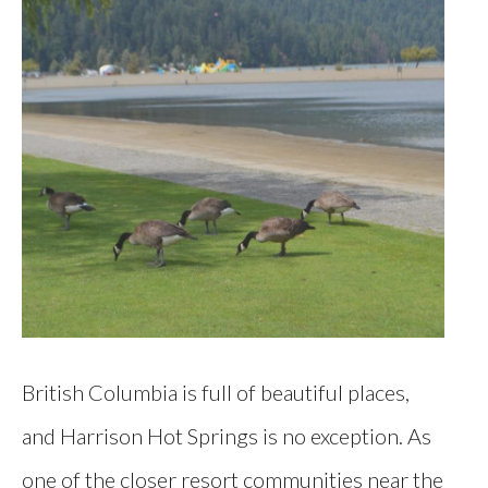
British Columbia is full of beautiful places,
and Harrison Hot Springs is no exception. As
one of the closer resort communities near the