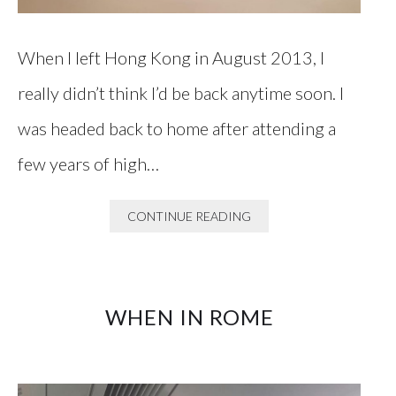
When I left Hong Kong in August 2013, I
really didn’t think I’d be back anytime soon. I
was headed back to home after attending a
few years of high…
CONTINUE READING
WHEN IN ROME