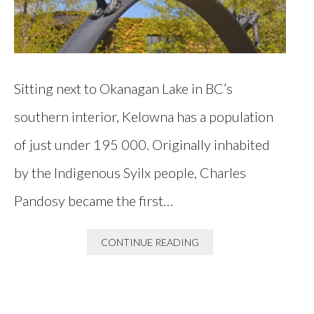
Sitting next to Okanagan Lake in BC’s
southern interior, Kelowna has a population
of just under 195 000. Originally inhabited
by the Indigenous Syilx people, Charles
Pandosy became the first…
CONTINUE READING