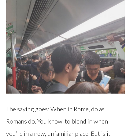
The saying goes: When in Rome, do as
Romans do. You know, to blend in when
you’re in a new, unfamiliar place. But is it