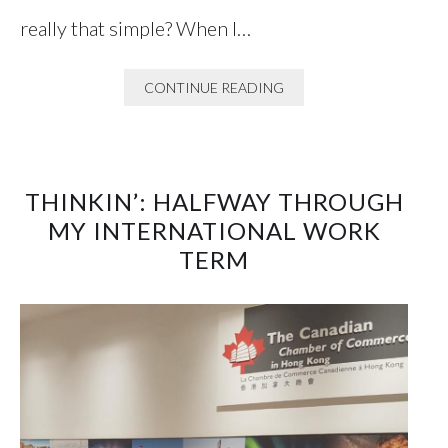
really that simple? When I…
CONTINUE READING
THINKIN’: HALFWAY THROUGH
MY INTERNATIONAL WORK
TERM