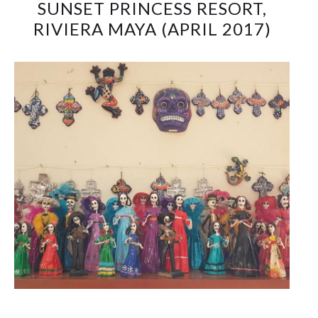
SUNSET PRINCESS RESORT,
RIVIERA MAYA (APRIL 2017)