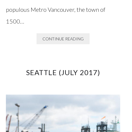
populous Metro Vancouver, the town of
1500…
CONTINUE READING
SEATTLE (JULY 2017)