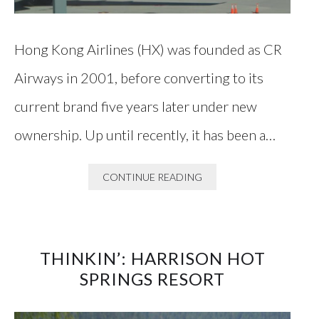
Hong Kong Airlines (HX) was founded as CR
Airways in 2001, before converting to its
current brand five years later under new
ownership. Up until recently, it has been a…
CONTINUE READING
THINKIN’: HARRISON HOT
SPRINGS RESORT