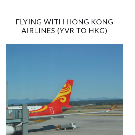
FLYING WITH HONG KONG
AIRLINES (YVR TO HKG)