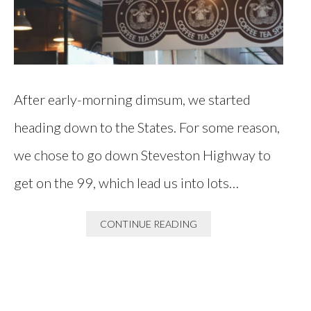
After early-morning dimsum, we started
heading down to the States. For some reason,
we chose to go down Steveston Highway to
get on the 99, which lead us into lots…
CONTINUE READING