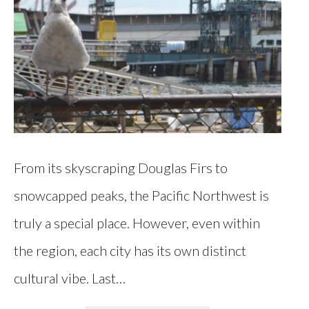
From its skyscraping Douglas Firs to
snowcapped peaks, the Pacific Northwest is
truly a special place. However, even within
the region, each city has its own distinct
cultural vibe. Last…