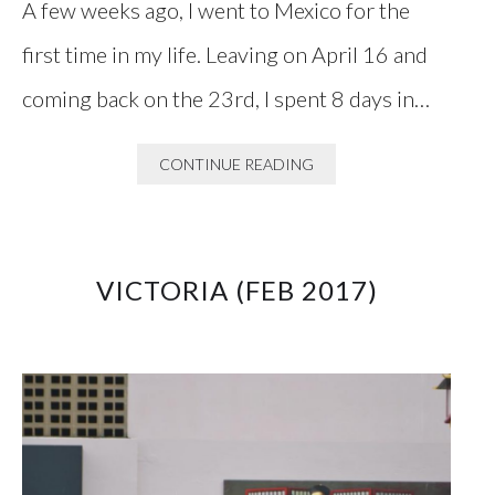
A few weeks ago, I went to Mexico for the
first time in my life. Leaving on April 16 and
coming back on the 23rd, I spent 8 days in…
CONTINUE READING
VICTORIA (FEB 2017)