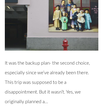
It was the backup plan- the second choice,
especially since we’ve already been there.
This trip was supposed to be a
disappointment. But it wasn’t. Yes, we
originally planned a…