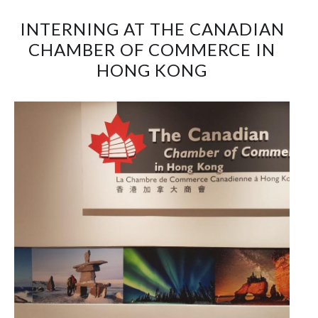
INTERNING AT THE CANADIAN
CHAMBER OF COMMERCE IN
HONG KONG