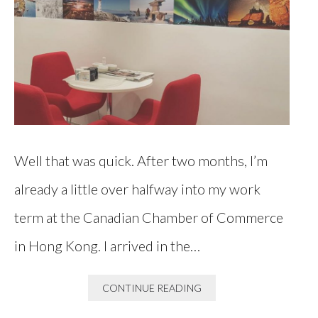
Well that was quick. After two months, I’m
already a little over halfway into my work
term at the Canadian Chamber of Commerce
in Hong Kong. I arrived in the…
CONTINUE READING