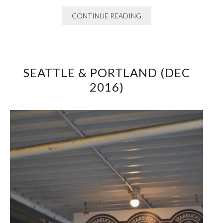
CONTINUE READING
SEATTLE & PORTLAND (DEC
2016)