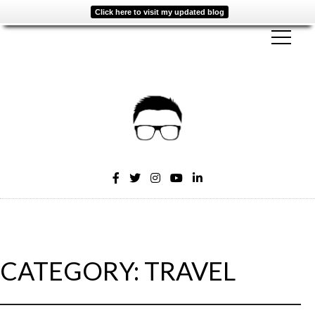
Click here to visit my updated blog
CATEGORY:
TRAVEL