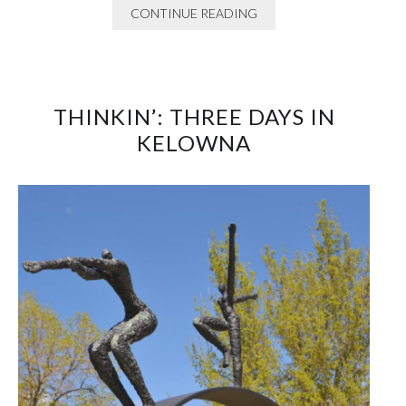
CONTINUE READING
THINKIN’: THREE DAYS IN
KELOWNA