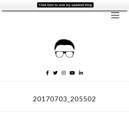
Click here to visit my updated blog
20170703_205502