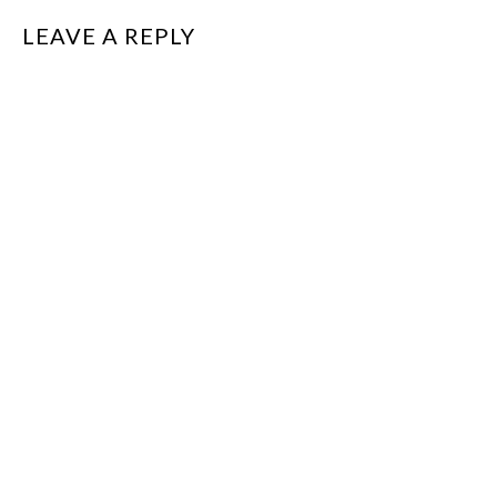
LEAVE A REPLY