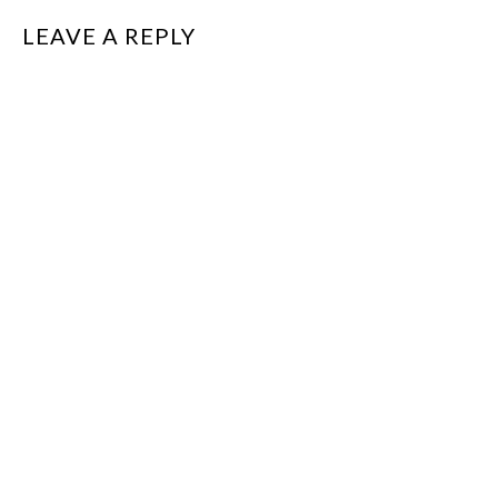
LEAVE A REPLY