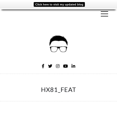
Click here to visit my updated blog
HX81_FEAT