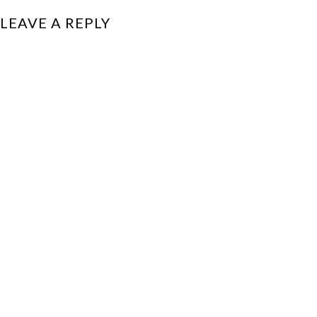
LEAVE A REPLY