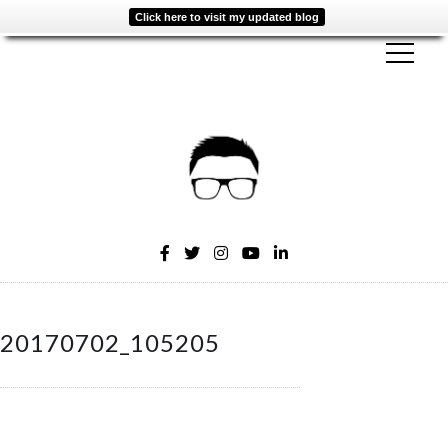
Click here to visit my updated blog
20170702_105205