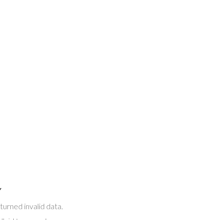
Y
turned invalid data.