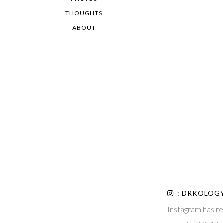
THOUGHTS
ABOUT
: DRKOLOG
Instagram has re