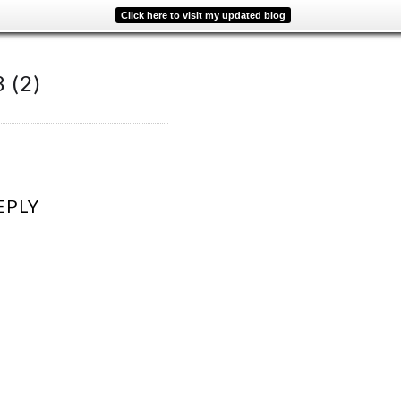
Click here to visit my updated blog
 (2)
EPLY