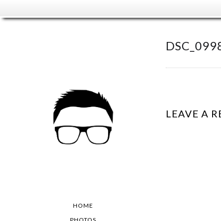
DSC_0998
LEAVE A R
HOME
PHOTOS