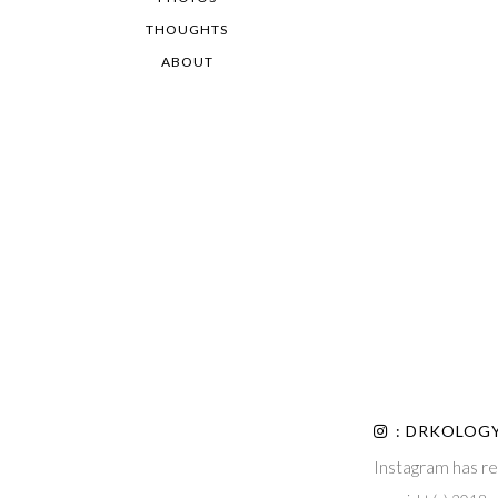
THOUGHTS
ABOUT
: DRKOLOG
Instagram has re