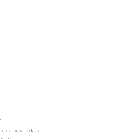
Y
turned invalid data.