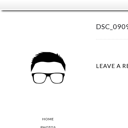
DSC_090
LEAVE A R
HOME
PHOTOS