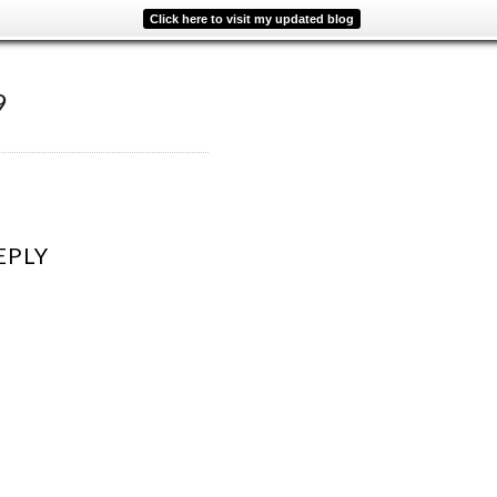
Click here to visit my updated blog
9
EPLY