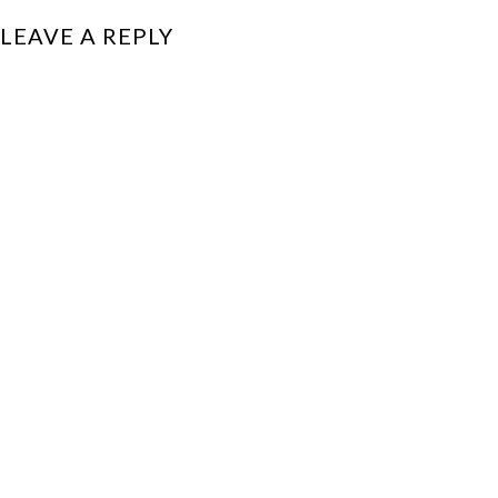
LEAVE A REPLY