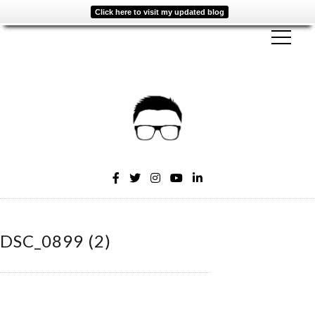
Click here to visit my updated blog
DSC_0899 (2)