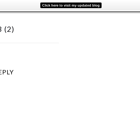
Click here to visit my updated blog
 (2)
EPLY