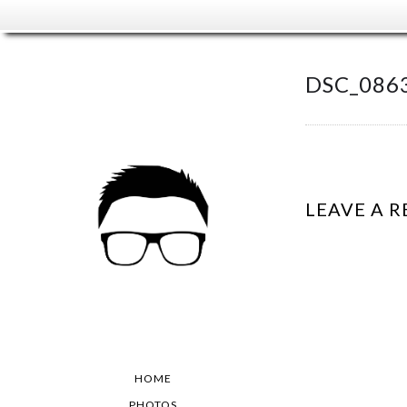
DSC_0863
LEAVE A R
HOME
PHOTOS