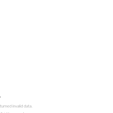
Y
turned invalid data.