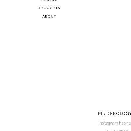
THOUGHTS
ABOUT
: DRKOLOG
Instagram has re