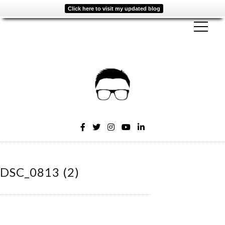
Click here to visit my updated blog
DSC_0813 (2)