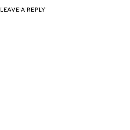
LEAVE A REPLY