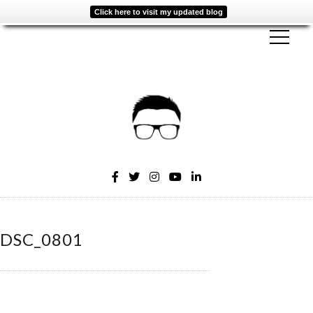
Click here to visit my updated blog
DSC_0801