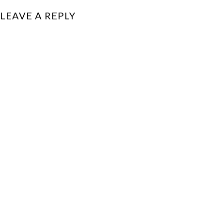
LEAVE A REPLY