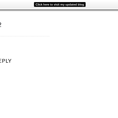
Click here to visit my updated blog
2
EPLY