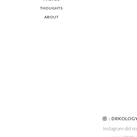
THOUGHTS
ABOUT
: DRKOLOG
Instagram did no