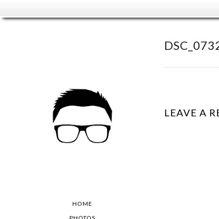
DSC_073
LEAVE A R
HOME
PHOTOS