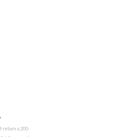
Y
t return a 200.