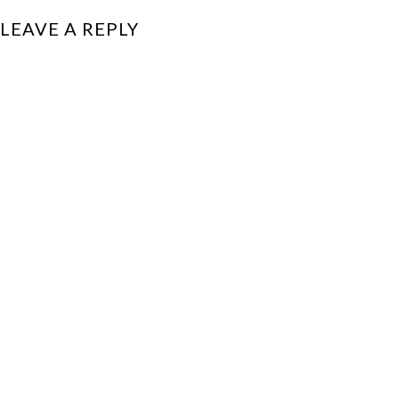
LEAVE A REPLY