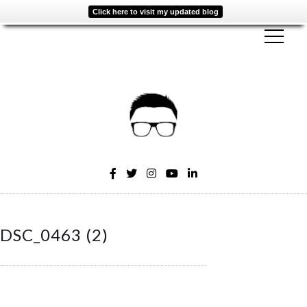
Click here to visit my updated blog
DSC_0463 (2)