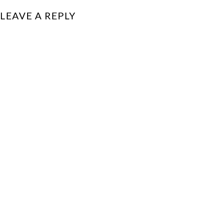
LEAVE A REPLY