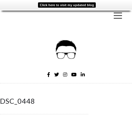
Click here to visit my updated blog
DSC_0448