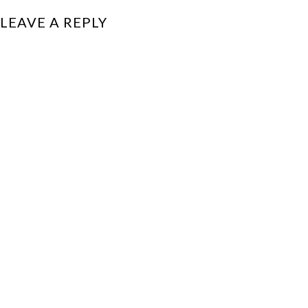
LEAVE A REPLY