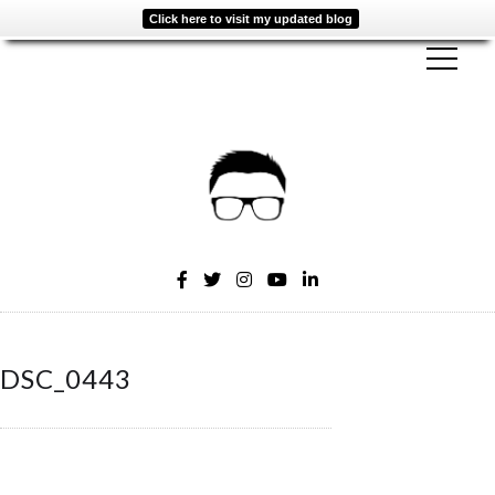
Click here to visit my updated blog
DSC_0443