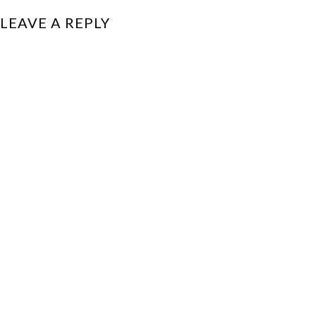
LEAVE A REPLY