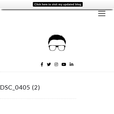
Click here to visit my updated blog
DSC_0405 (2)