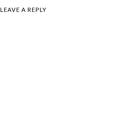
LEAVE A REPLY