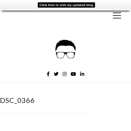
Click here to visit my updated blog
DSC_0366