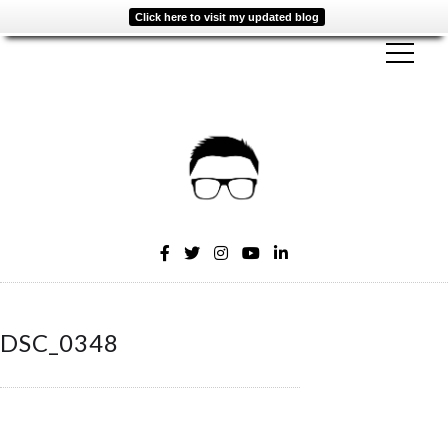
Click here to visit my updated blog
DSC_0348