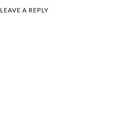
LEAVE A REPLY