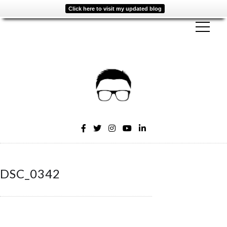
Click here to visit my updated blog
DSC_0342