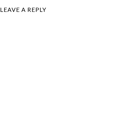
LEAVE A REPLY