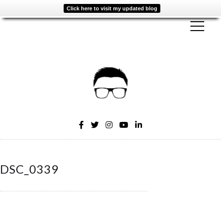
Click here to visit my updated blog
DSC_0339