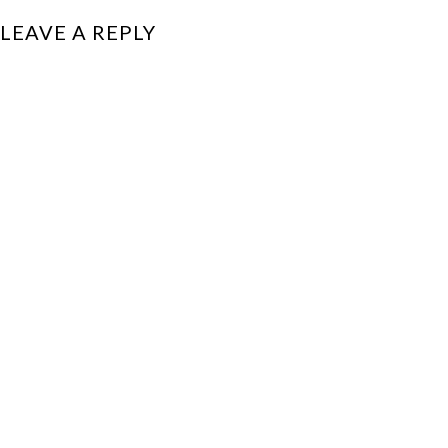
LEAVE A REPLY