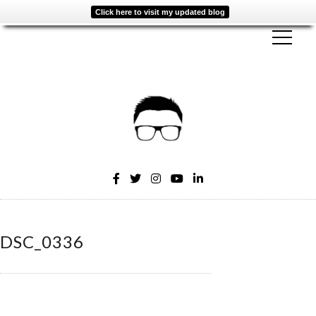
Click here to visit my updated blog
DSC_0336