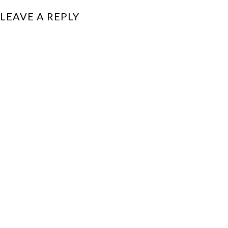
LEAVE A REPLY