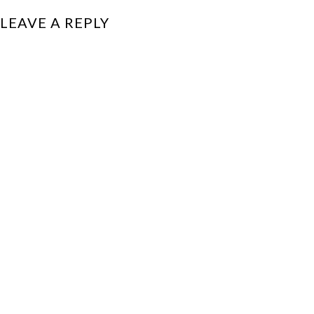
LEAVE A REPLY