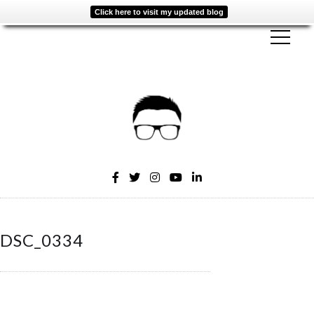
Click here to visit my updated blog
DSC_0334