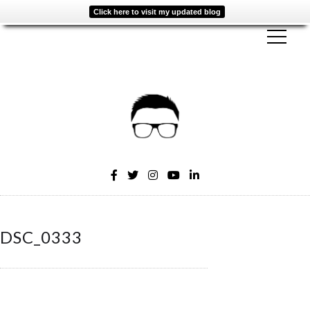
Click here to visit my updated blog
DSC_0333