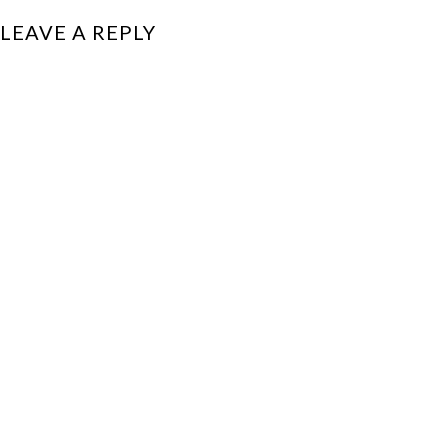
LEAVE A REPLY