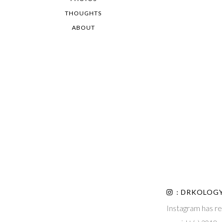
THOUGHTS
ABOUT
: DRKOLOG
Instagram has re