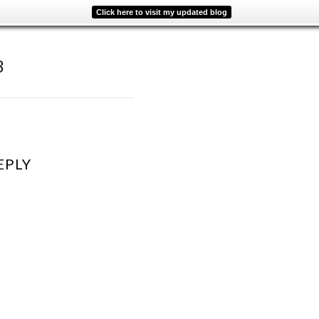
Click here to visit my updated blog
3
EPLY