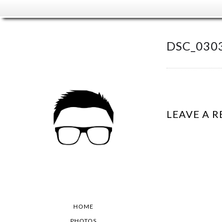
DSC_030
LEAVE A R
HOME
PHOTOS