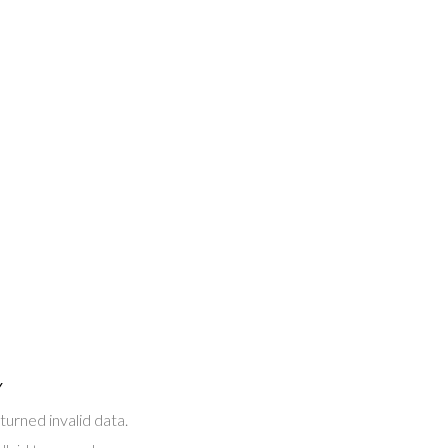
Y
turned invalid data.