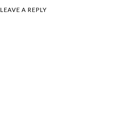
LEAVE A REPLY