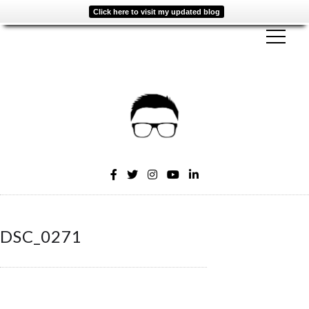
Click here to visit my updated blog
DSC_0271