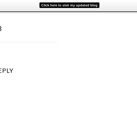
Click here to visit my updated blog
8
EPLY