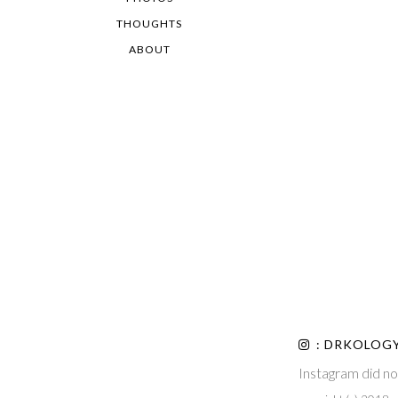
THOUGHTS
ABOUT
: DRKOLOG
Instagram did no