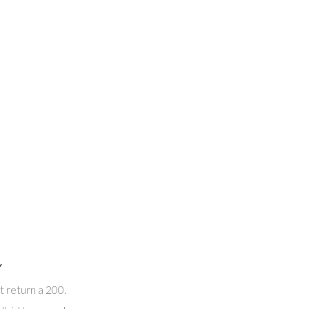
Y
t return a 200.