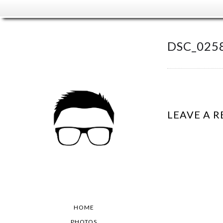
DSC_025
LEAVE A R
HOME
PHOTOS