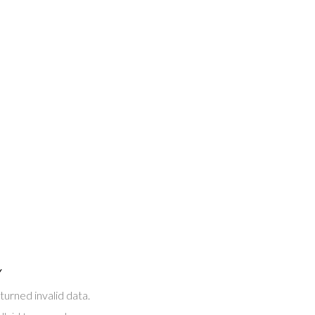
Y
turned invalid data.