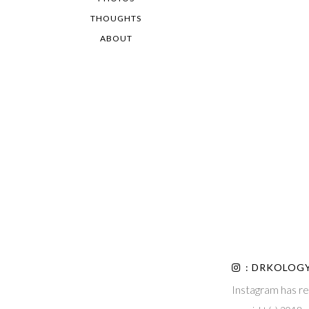
THOUGHTS
ABOUT
: DRKOLOG
Instagram has re