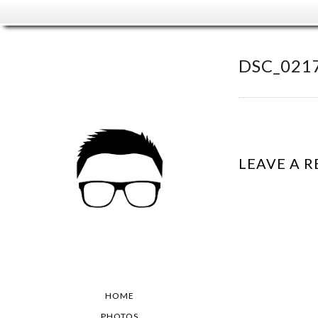
DSC_021
LEAVE A R
HOME
PHOTOS