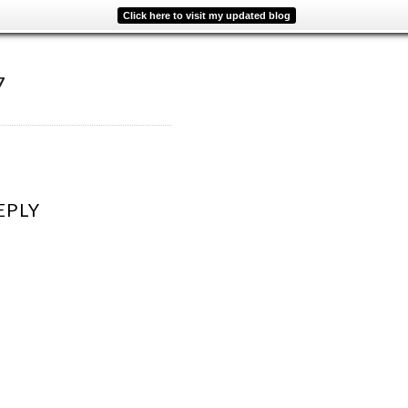
Click here to visit my updated blog
7
EPLY