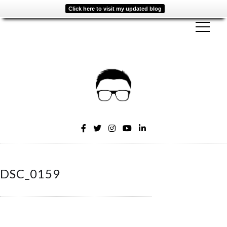
Click here to visit my updated blog
DSC_0159