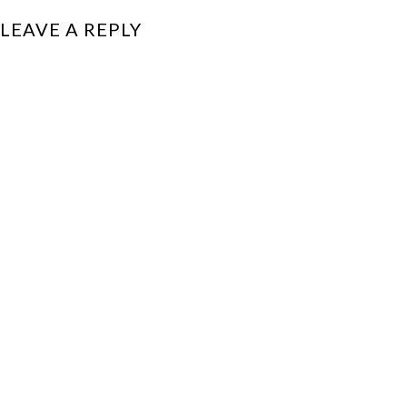
LEAVE A REPLY