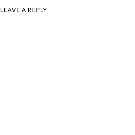
LEAVE A REPLY