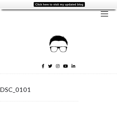
Click here to visit my updated blog
DSC_0101