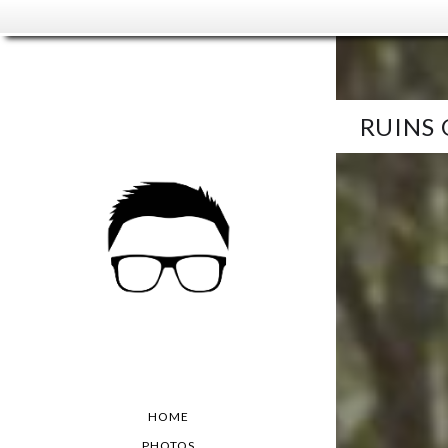
RUINS
HOME
PHOTOS