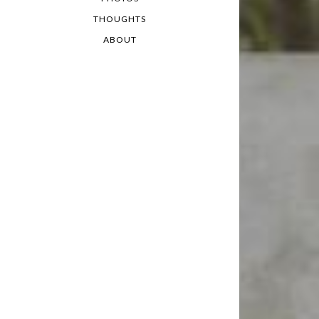
THOUGHTS
ABOUT