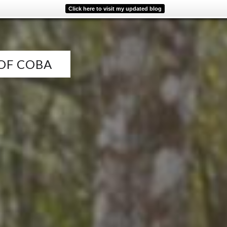
Click here to visit my updated blog
 OF COBA