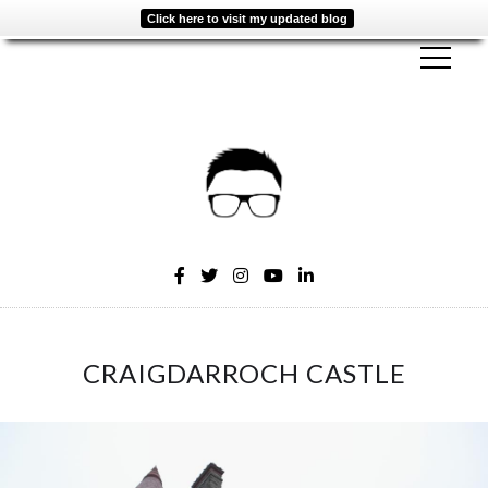
Click here to visit my updated blog
CRAIGDARROCH CASTLE